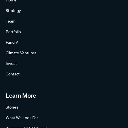
Home
Strategy
Team
Portfolio
Fund V
Climate Ventures
Invest
Contact
Learn More
Stories
What We Look For