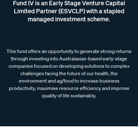
Fund IV is an Early Stage Venture Capital
Limited Partner (ESVCLP) with a stapled
managed investment scheme.
This fund offers an opportunity to generate strong returns
through investing into Australasian-based early-stage
companies focused on developing solutions to complex
challenges facing the future of our health, the
environment and ag/food to increase business
productivity, maximise resource efficiency and improve
quality of life sustainably.