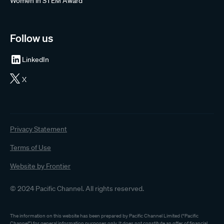
Women in STEM Award
Follow us
LinkedIn
X
Privacy Statement
Terms of Use
Website by Frontier
© 2024 Pacific Channel. All rights reserved.
The information on this website has been prepared by Pacific Channel Limited (“Pacific
Channel”) for general information purposes only. It does not constitute an offer of financial