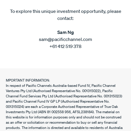
To explore this unique investment opportunity, please
contact:
Sam Ng
sam@pacificchannel.com
+61 412 519 378
MPORTANT INFORMATION:
In respect of Pacific Channels Australia-based Fund IV, Pacific Channel
Ventures Pty Ltd (Authorised Representative No. 001315022), Pacific
Channel Fund Services Pty Ltd (Authorised Representative No. 001315023)
and Pacific Channel Fund IV GP LP (Authorised Representative No.
001315024) are each a Corporate Authorised Representative of True Oak
Investments Pty Ltd (ABN 81 002558 956, AFSL238184). The material on
this website is for information purposes only and should not be construed
as an offer or solicitation or recommendation to buy or sell any financial
products. The information is directed and available to residents of Australia