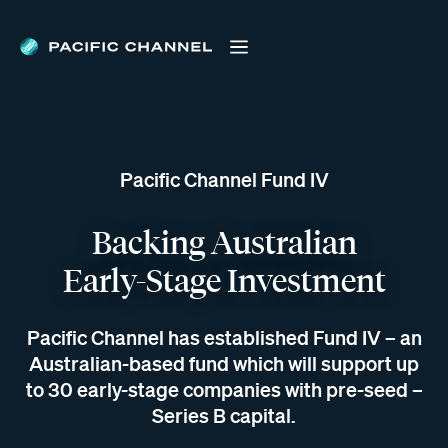
Pacific Channel Fund IV
Backing Australian
Early-Stage Investment
Pacific Channel has established Fund IV – an
Australian-based fund which will support up
to 30 early-stage companies with pre-seed –
Series B capital.