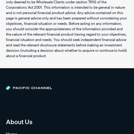
only deemed to be Wholesale Clients under section 761G of the
Corporations Act 2001. This information is intended to be general in nature
and is not personal financial product advice. Any advice contained on this
page is general advice only and has been prepared without considering your
objectives, financial situation or needs. Before acting on any information,
you should consider the appropriateness of the information provided and
the nature of the relevant financial product having regard to your objectives,
financial situation and needs. You should seek independent financial advice
and read the relevant disclosure statements before making an investment
decision (including a decision about whether to acquire or continue to hold)
about a financial product.
About Us