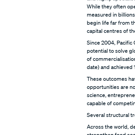
While they often op
measured in billions 
begin life far from 
capital centres of t
Since 2004, Pacific
potential to solve g
of commercialisatio
date) and achieved 1
These outcomes have
opportunities are n
science, entreprene
capable of competin
Several structural t
Across the world, d
strengthen food sec