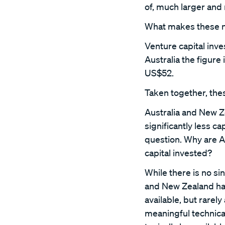
of, much larger and
What makes these num
Venture capital inv
Australia the figure
US$52.
Taken together, thes
Australia and New Z
significantly less ca
question. Why are A
capital invested?
While there is no sin
and New Zealand hav
available, but rarel
meaningful technica