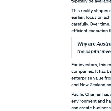
typically be availab
This reality shapes
earlier, focus on ach
carefully. Over time,
efficient execution 
Why are Austra
the capital inv
For investors, this m
companies. It has bec
enterprise value fr
and New Zealand con
Pacific Channel has
environment and has
can create business