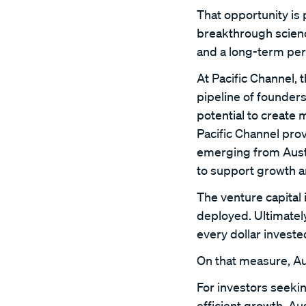
That opportunity is 
breakthrough science
and a long-term per
At Pacific Channel, 
pipeline of founder
potential to create 
Pacific Channel prov
emerging from Austr
to support growth a
The venture capital 
deployed. Ultimately
every dollar investe
On that measure, Au
For investors seekin
efficient growth, A