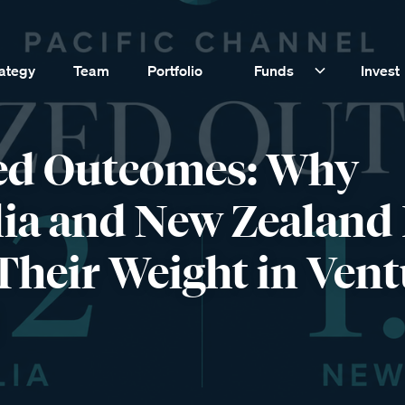
rategy
Team
Portfolio
Funds
Invest
ed Outcomes: Why
lia and New Zealand
Their Weight in Vent