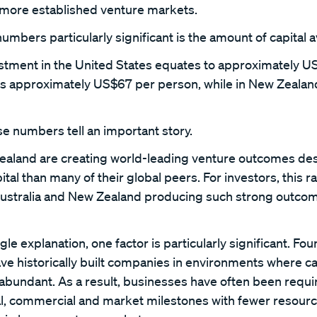
 more established venture markets.
bers particularly significant is the amount of capital a
estment in the United States equates to approximately U
 is approximately US$67 per person, while in New Zealand
e numbers tell an important story.
ealand are creating world-leading venture outcomes des
pital than many of their global peers. For investors, this 
ustralia and New Zealand producing such strong outcome
gle explanation, one factor is particularly significant. Fou
e historically built companies in environments where ca
y abundant. As a result, businesses have often been requi
l, commercial and market milestones with fewer resour