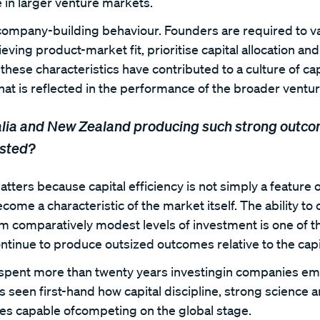
le in larger venture markets.
 company-building behaviour. Founders are required to v
ieving product-market fit, prioritise capital allocation an
 these characteristics have contributed to a culture of cap
that is reflected in the performance of the broader vent
lia and New Zealand producing such strong outcom
ested?
atters because capital efficiency is not simply a feature o
ome a characteristic of the market itself. The ability to 
om comparatively modest levels of investment is one of t
tinue to produce outsized outcomes relative to the capi
 spent more than twenty years investingin companies em
 seen first-hand how capital discipline, strong science 
es capable ofcompeting on the global stage.