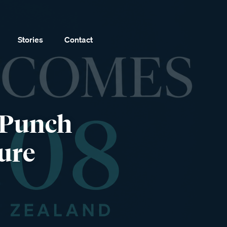
Stories
Contact
 Punch
ure