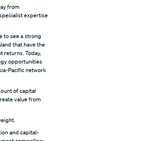
way from
pecialist expertise
e to see a strong
land that have the
t returns. Today,
ogy opportunities
ia-Pacific network
ount of capital
create value from
eight.
ion and capital-
e most compelling