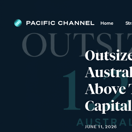
Home
St
Outsiz
Austra
Above 
Capital
JUNE 11, 2026