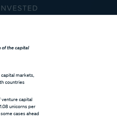
 of the capital
 capital markets,
oth countries
 venture capital
 1.08 unicorns per
in some cases ahead