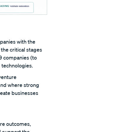
panies with the
the critical stages
79 companies (to
 technologies.
venture
ound where strong
create businesses
are outcomes,
d support the