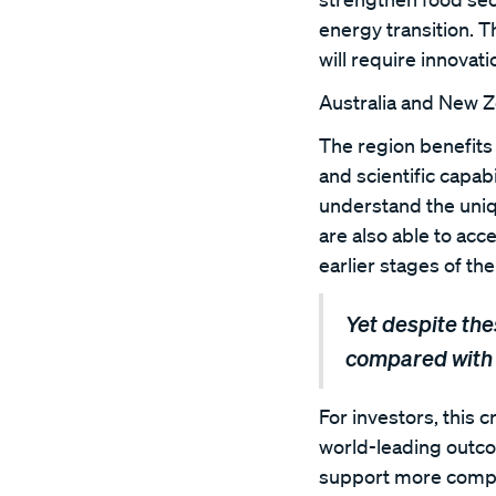
energy transition. T
will require innovat
Australia and New Ze
The region benefits 
and scientific capa
understand the uniq
are also able to acc
earlier stages of th
Yet despite the
compared with 
For investors, this 
world-leading outcom
support more compan