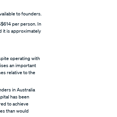
vailable to founders.
S$614 per person. In
 it is approximately
pite operating with
raises an important
s relative to the
nders in Australia
pital has been
red to achieve
ces than would