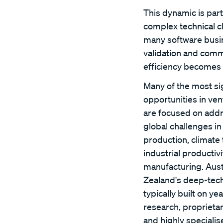
This dynamic is par
complex technical c
many software busin
validation and comm
efficiency becomes 
Many of the most sig
opportunities in ven
are focused on add
global challenges in
production, climate
industrial producti
manufacturing. Aust
Zealand's deep-tec
typically built on yea
research, proprieta
and highly specialis