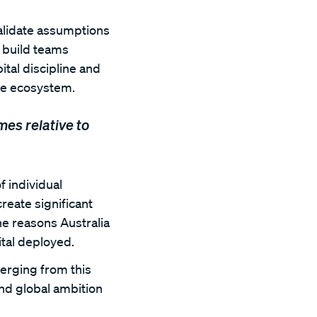
alidate assumptions
d build teams
ital discipline and
ure ecosystem.
es relative to
f individual
create significant
he reasons Australia
tal deployed.
erging from this
and global ambition