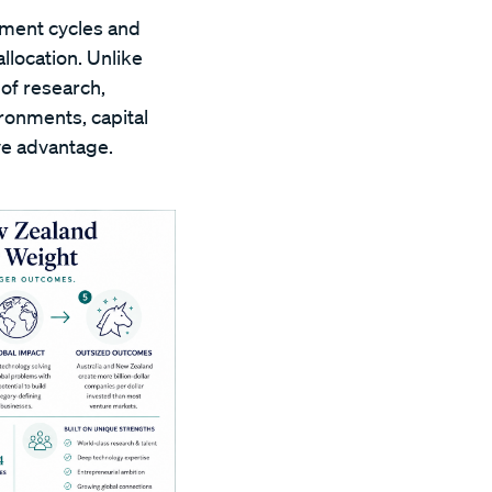
pment cycles and
llocation. Unlike
of research,
ronments, capital
ve advantage.