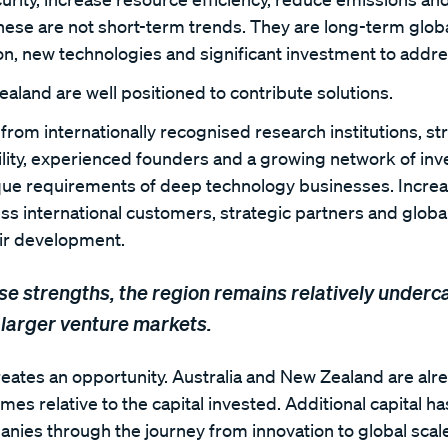
hese are not short-term trends. They are long-term globa
ion, new technologies and significant investment to addre
aland are well positioned to contribute solutions.
from internationally recognised research institutions, s
bility, experienced founders and a growing network of in
ue requirements of deep technology businesses. Increa
ess international customers, strategic partners and globa
eir development.
se strengths, the region remains relatively underc
larger venture markets.
creates an opportunity. Australia and New Zealand are al
es relative to the capital invested. Additional capital has
ies through the journey from innovation to global scale