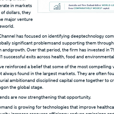
erate in markets
of dollars, they
the major venture
heworld.
 Channel has focused on identifying deeptechnology com
lobally significant problemsand supporting them through 
n andgrowth. Over that period, the firm has invested in 
1 successful exits across health, food and environmental
 reinforced a belief that some of the most compelling 
ot always found in the largest markets. They are often f
urial ambitionand disciplined capital come together to 
gon the global stage.
rends are now strengthening that opportunity.
emand is growing for technologies that improve healthc
urity, increase resource efficiency, reduce emissions an