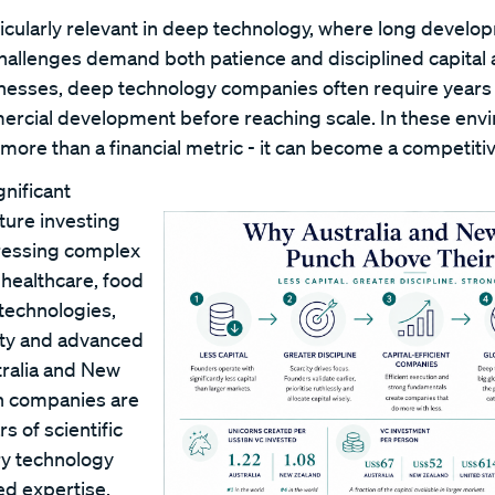
ticularly relevant in deep technology, where long develo
hallenges demand both patience and disciplined capital a
esses, deep technology companies often require years 
ercial development before reaching scale. In these envi
more than a financial metric - it can become a competiti
nificant
ture investing
ressing complex
 healthcare, food
 technologies,
vity and advanced
ralia and New
h companies are
rs of scientific
ry technology
ed expertise.