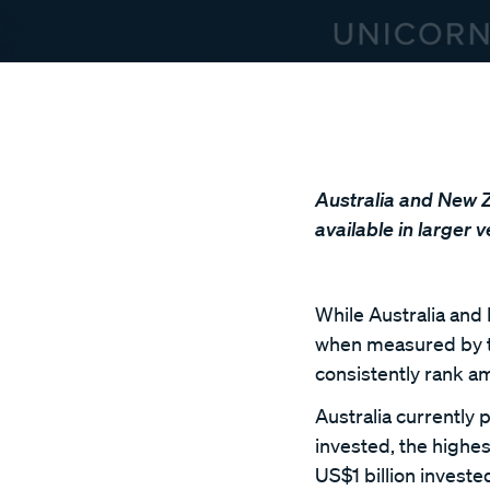
Australia and New Ze
available in larger 
While Australia and 
when measured by the
consistently rank a
Australia currently 
invested, the highes
US$1 billion invest