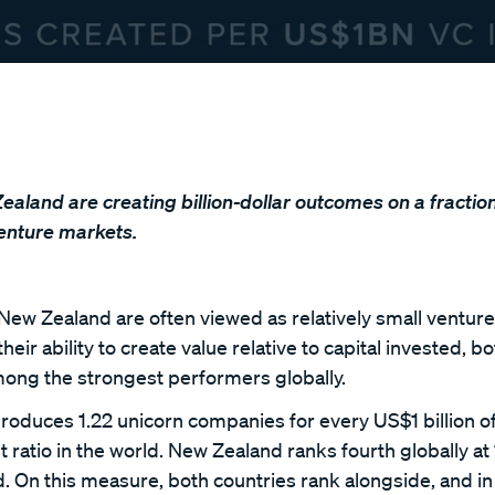
aland are creating billion-dollar outcomes on a fraction
venture markets.
New Zealand are often viewed as relatively small venture
ir ability to create value relative to capital invested, b
mong the strongest performers globally.
produces 1.22 unicorn companies for every US$1 billion of
t ratio in the world. New Zealand ranks fourth globally at
ed. On this measure, both countries rank alongside, and 