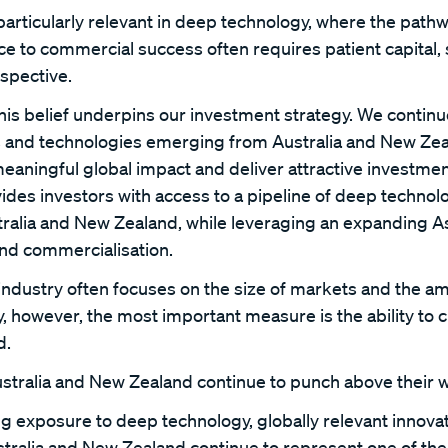
particularly relevant in deep technology, where the path
 to commercial success often requires patient capital, s
spective.
this belief underpins our investment strategy. We continu
s and technologies emerging from Australia and New Zea
meaningful global impact and deliver attractive investmen
ides investors with access to a pipeline of deep technol
alia and New Zealand, while leveraging an expanding As
nd commercialisation.
industry often focuses on the size of markets and the am
, however, the most important measure is the ability to 
d.
stralia and New Zealand continue to punch above their w
g exposure to deep technology, globally relevant innovat
ustralia and New Zealand continue to represent one of th