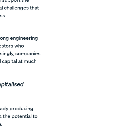
l challenges that
ss.
trong engineering
vestors who
singly, companies
l capital at much
apitalised
ready producing
 the potential to
.