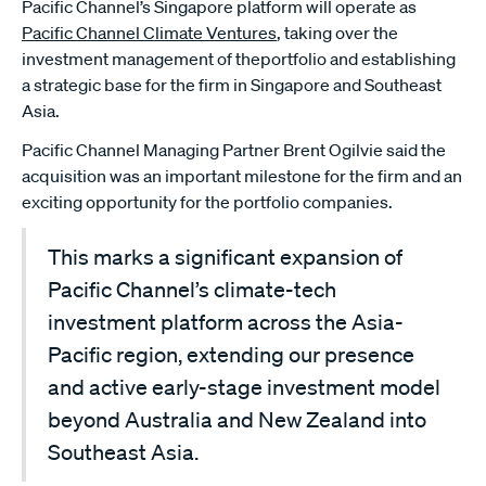
Pacific Channel’s Singapore platform will operate as
Pacific Channel Climate Ventures
, taking over the
investment management of theportfolio and establishing
a strategic base for the firm in Singapore and Southeast
Asia.
Pacific Channel Managing Partner Brent Ogilvie said the
acquisition was an important milestone for the firm and an
exciting opportunity for the portfolio companies.
This marks a significant expansion of
Pacific Channel’s climate-tech
investment platform across the Asia-
Pacific region, extending our presence
and active early-stage investment model
beyond Australia and New Zealand into
Southeast Asia.