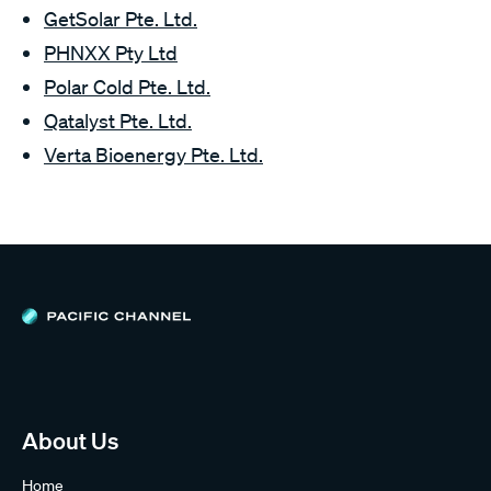
GetSolar Pte. Ltd.
PHNXX Pty Ltd
Polar Cold Pte. Ltd.
Qatalyst Pte. Ltd.
Verta Bioenergy Pte. Ltd.
About Us
Home