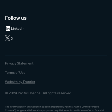
Follow us
LinkedIn
X
Privacy Statement
Terms of Use
Website by Frontier
© 2024 Pacific Channel. All rights reserved.
The information on this website has been prepared by Pacific Channel Limited (“Pacific
Channel”) for general information purposes only. It does not constitute an offer of financial