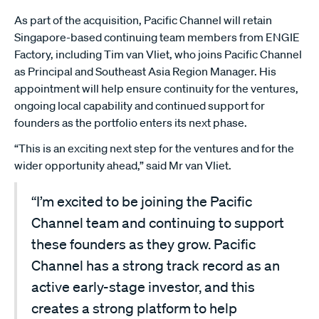
As part of the acquisition, Pacific Channel will retain
Singapore-based continuing team members from ENGIE
Factory, including Tim van Vliet, who joins Pacific Channel
as Principal and Southeast Asia Region Manager. His
appointment will help ensure continuity for the ventures,
ongoing local capability and continued support for
founders as the portfolio enters its next phase.
“This is an exciting next step for the ventures and for the
wider opportunity ahead,” said Mr van Vliet.
“I’m excited to be joining the Pacific
Channel team and continuing to support
these founders as they grow. Pacific
Channel has a strong track record as an
active early-stage investor, and this
creates a strong platform to help