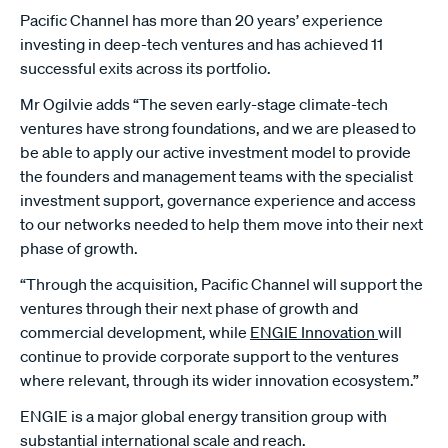
Pacific Channel has more than 20 years’ experience
investing in deep-tech ventures and has achieved 11
successful exits across its portfolio.
Mr Ogilvie adds “The seven early-stage climate-tech
ventures have strong foundations, and we are pleased to
be able to apply our active investment model to provide
the founders and management teams with the specialist
investment support, governance experience and access
to our networks needed to help them move into their next
phase of growth.
“Through the acquisition, Pacific Channel will support the
ventures through their next phase of growth and
commercial development, while
ENGIE Innovation
will
continue to provide corporate support to the ventures
where relevant, through its wider innovation ecosystem.”
ENGIE is a major global energy transition group with
substantial international scale and reach.