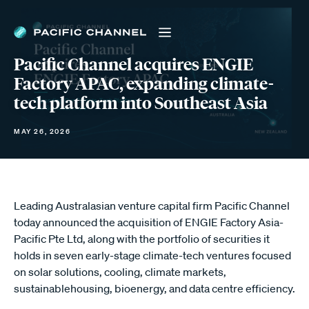
Pacific Channel acquires ENGIE
Factory APAC, expanding climate-
tech platform into Southeast Asia
MAY 26, 2026
Leading Australasian venture capital firm Pacific Channel
today announced the acquisition of ENGIE Factory Asia-
Pacific Pte Ltd, along with the portfolio of securities it
holds in seven early-stage climate-tech ventures focused
on solar solutions, cooling, climate markets,
sustainablehousing, bioenergy, and data centre efficiency.