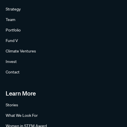
Strategy
Team
Portfolio
Fund V
Climate Ventures
Invest
Contact
Learn More
Stories
What We Look For
Women in STEM Award