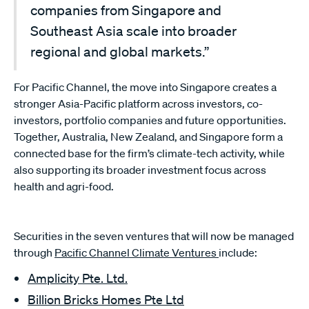
companies from Singapore and
Southeast Asia scale into broader
regional and global markets.”
For Pacific Channel, the move into Singapore creates a
stronger Asia-Pacific platform across investors, co-
investors, portfolio companies and future opportunities.
Together, Australia, New Zealand, and Singapore form a
connected base for the firm’s climate-tech activity, while
also supporting its broader investment focus across
health and agri-food.
Securities in the seven ventures that will now be managed
through
Pacific Channel Climate Ventures
include:
Amplicity Pte. Ltd.
Billion Bricks Homes Pte Ltd